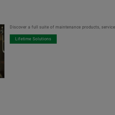
Discover a full suite of maintenance products, service
Lifetime Solutions