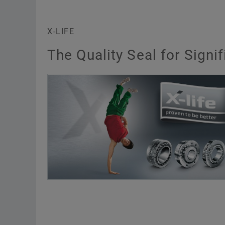
X-LIFE
The Quality Seal for Sign