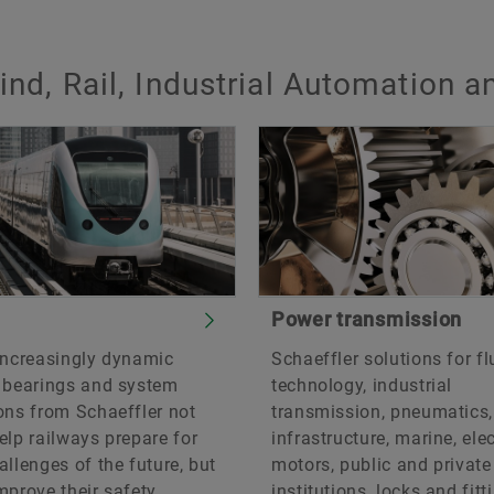
ind, Rail, Industrial Automation 
Power transmission
increasingly dynamic
Schaeffler solutions for fl
, bearings and system
technology, industrial
ons from Schaeffler not
transmission, pneumatics,
elp railways prepare for
infrastructure, marine, elec
allenges of the future, but
motors, public and private
mprove their safety.
institutions, locks and fitt