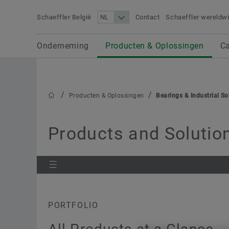
Schaeffler België
Contact
Schaeffler wereldwi
Search term
Onderneming
Carrière
Media
Onderneming
Producten & Oplossingen
Ca
Producten & Oplossingen
Producten & Oplossingen
Bearings & Industrial So
Products and Solution
PORTFOLIO