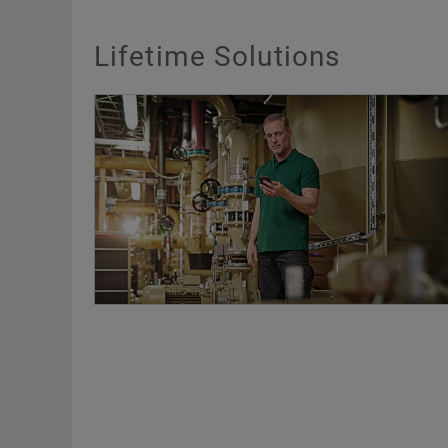
Lifetime Solutions