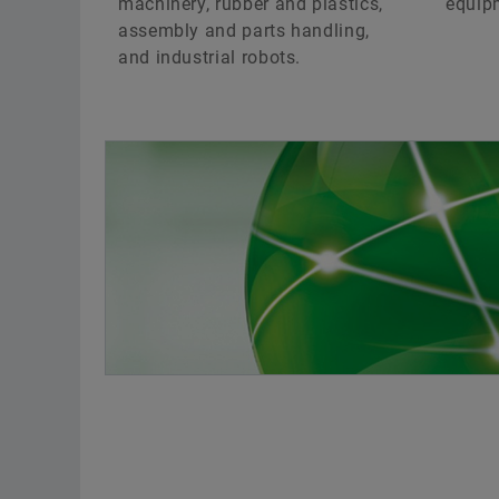
machinery, rubber and plastics,
equip
assembly and parts handling,
and industrial robots.