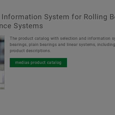
 Information System for Rolling B
ance Systems
The product catalog with selection and information sy
bearings, plain bearings and linear systems, includin
product descriptions.
medias product catalog