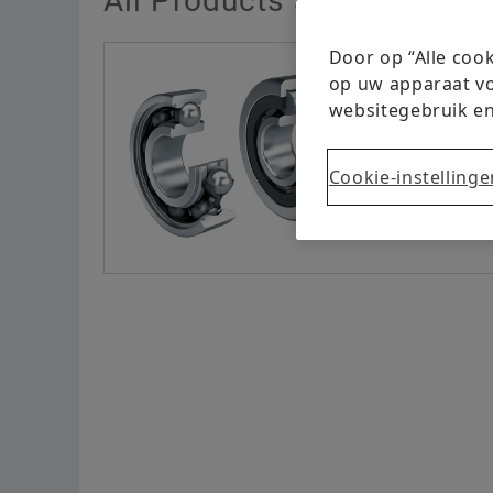
All Products at a Glance
Door op “Alle coo
op uw apparaat vo
websitegebruik en
Cookie-instellinge