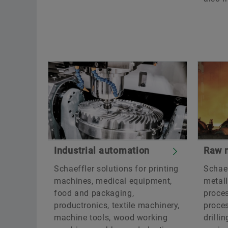
Industrial automation
Raw m
Schaeffler solutions for printing
Schaef
machines, medical equipment,
metall
food and packaging,
proce
productronics, textile machinery,
proces
machine tools, wood working
drilli