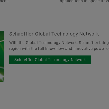
ment.
applications in space trave
Schaeffler Global Technology Network
With the Global Technology Network, Schaeffler bring
region with the full know-how and innovative power of
Schaeffler Global Technology Network