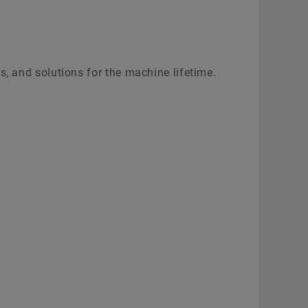
s, and solutions for the machine lifetime.