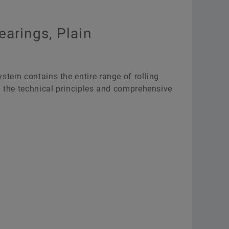
earings, Plain
stem contains the entire range of rolling
g the technical principles and comprehensive