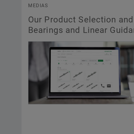
MEDIAS
Our Product Selection and
Bearings and Linear Guid