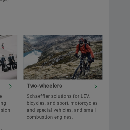
Two-wheelers
e
Schaeffler solutions for LEV,
ing
bicycles, and sport, motorcycles
ision
and special vehicles, and small
combustion engines.