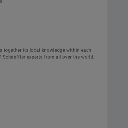
l.
s together its local knowledge within each
 Schaeffler experts from all over the world.