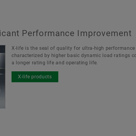
ificant Performance Improvement
X-life is the seal of quality for ultra-high performan
characterized by higher basic dynamic load ratings c
a longer rating life and operating life.
X-life products