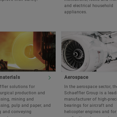
and electrical household
appliances.
aterials
Aerospace
fler solutions for
In the aerospace sector, th
urgical production and
Schaeffler Group is a lead
ssing, mining and
manufacturer of high-prec
sing, pulp and paper, and
bearings for aircraft and
ng and conveying
helicopter engines and for