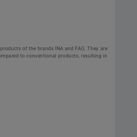
ce products of the brands INA and FAG. They are
ompared to conventional products, resulting in