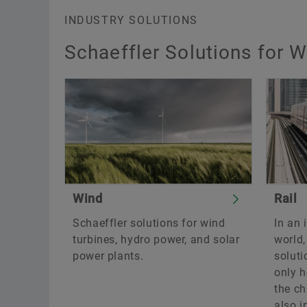
INDUSTRY SOLUTIONS
Schaeffler Solutions for W
Wind
Rail
Schaeffler solutions for wind
In an 
turbines, hydro power, and solar
world
power plants.
soluti
only h
the ch
also i