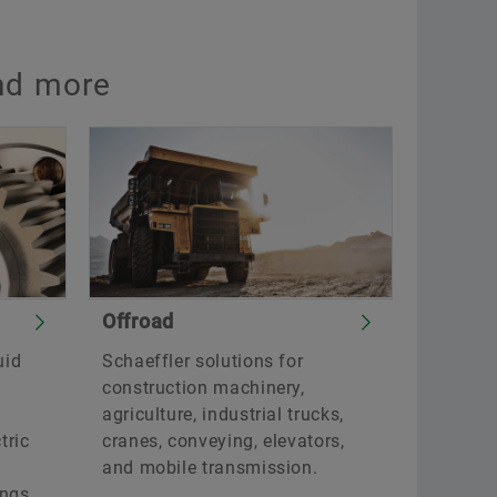
and more
Offroad
uid
Schaeffler solutions for
construction machinery,
agriculture, industrial trucks,
tric
cranes, conveying, elevators,
and mobile transmission.
ings,